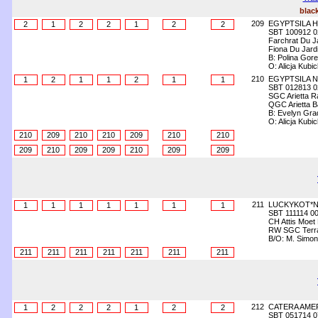
blac
209
EGYPTSILA 
2
1
2
2
1
2
2
SBT 100912 0
Farchrat Du J
Fiona Du Jard
B: Polina Gore
O: Alicja Kubi
210
EGYPTSILA N
1
2
1
1
2
1
1
SBT 012813 0
SGC Arietta Ra
QGC Arietta Ba
B: Evelyn Gra
O: Alicja Kubi
210
209
210
210
209
210
210
209
210
209
209
210
209
209
211
LUCKYKOT*N
1
1
1
1
1
1
1
SBT 111114 0
CH Attis Moet
RW SGC Terra 
B/O: M. Simo
211
211
211
211
211
211
211
212
CATERA AME
1
2
2
2
1
2
2
SBT 051714 0