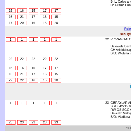
B: L. Calvo an
O: Ursula Fun
15
16
15
17
17
16
21
17
16
15
17
20
16
15
20
Poin
seal ly
22
PL*RAGGATO 
1
1
1
1
1
Dsjewels Dart
CH Ariokkiera
B/O: Wioletta
22
22
22
22
22
15
16
15
17
17
16
21
17
16
15
22
22
16
15
20
23
GERAYLAR A
1
1
1
1
1
SBT 042215 0
RW OS SGC Ang
Da-katz Midni
B/O: Vladlena 
23
23
23
23
23
SH