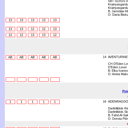
SBT 022015 0
Krainyasgardu
Krainyasgardu
B: Jarosław Kł
O: Daria Bisk
13
13
13
13
13
13
13
12
12
13
12
12
13
13
12
14
AVENTURINE
AB
AB
AB
AB
AB
CH D'Eden Lov
D'Eden Lover 
B: Elka Ivanov
O: Aneta Mak
Poi
16
ADENRAGDO
1
1
1
1
1
Darlinllldols R
Darlinlildols S
B: Fahd Al-Sa
O: Dorota Pió