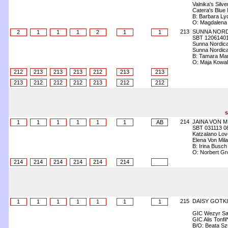
Valnika's Silv
Catera's Blue 
B: Barbara Lyd
O: Magdalena
213
SUNNA NORD
2
1
1
1
2
1
1
SBT 1206140
Sunna Nordica
Sunna Nordica
B: Tamara Ma
O: Maja Kowa
212
213
213
213
212
213
213
213
212
212
212
213
212
212
s
214
JAINA VON M
1
1
1
1
1
1
AB
SBT 031113 0
Katzalano Lov
Elena Von Mil
B: Irina Busch
O: Norbert Gr
214
214
214
214
214
214
215
DAISY GOTKI
1
1
1
1
1
1
1
GIC Wezyr Sa
GIC Alis Tonfil
B/O: Beata S