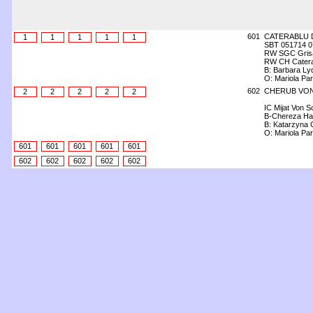
601
CATERABLU 
1
1
1
1
1
SBT 051714 0
RW SGC Grisai
RW CH Catera
B: Barbara Lyd
O: Mariola Pa
602
CHERUB VON
2
2
2
2
2
IC Mijat Von S
B-Chereza Ha
B: Katarzyna 
O: Mariola Pa
601
601
601
601
601
602
602
602
602
602