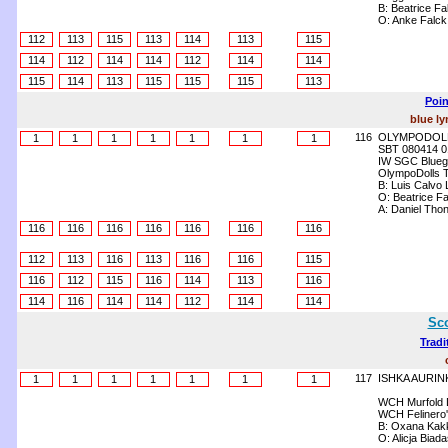
B: Beatrice Fa
O: Anke Falck
112
113
115
113
114
113
115
114
112
114
114
112
114
114
115
114
113
115
115
115
113
Poin
blue ly
116
OLYMPODOLL
1
1
1
1
1
1
1
SBT 080414 0
IW SGC Bluegr
OlympoDolls T
B: Luis Calvo
O: Beatrice Fa
A: Daniel Tho
116
116
116
116
116
116
116
112
113
116
113
116
116
115
116
112
115
116
114
113
116
114
116
114
114
112
114
114
Sco
Tradi
117
ISHKA AURIN
1
1
1
1
1
1
1
WCH Murfold D
WCH Felinero'
B: Oxana Kak
O: Alicja Biad