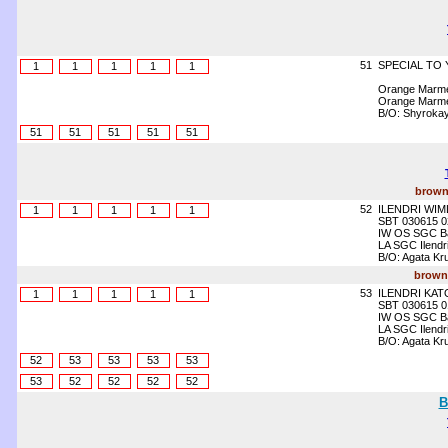
51
SPECIAL TO 
1
1
1
1
1
Orange Marme
Orange Marme
B/O: Shyrokay
51
51
51
51
51
brown
52
ILENDRI WIM
1
1
1
1
1
SBT 030615 0
IW OS SGC Bat
LA SGC Ilendr
B/O: Agata K
brown 
53
ILENDRI KA
1
1
1
1
1
SBT 030615 0
IW OS SGC Bat
LA SGC Ilendr
B/O: Agata K
52
53
53
53
53
53
52
52
52
52
B