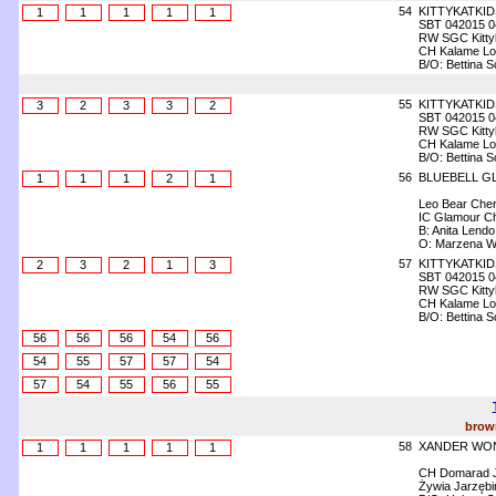
54
KITTYKATKI
1
1
1
1
1
SBT 042015 0
RW SGC Kittyk
CH Kalame Loli
B/O: Bettina 
55
KITTYKATKID
3
2
3
3
2
SBT 042015 0
RW SGC Kittyk
CH Kalame Loli
B/O: Bettina 
56
BLUEBELL G
1
1
1
2
1
Leo Bear Che
IC Glamour C
B: Anita Lendo
O: Marzena W
57
KITTYKATKI
2
3
2
1
3
SBT 042015 0
RW SGC Kittyk
CH Kalame Loli
B/O: Bettina 
56
56
56
54
56
54
55
57
57
54
57
54
55
56
55
brown
58
XANDER WON
1
1
1
1
1
CH Domarad J
Żywia Jarzęb