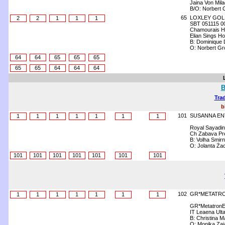
Jaina Von Mil
B/O: Norbert 
65
LOXLEY GOL
2
2
1
1
1
SBT 051115 0
Chamourais H
Elian Sings Hol
B: Dominique 
O: Norbert Gr
64
64
65
65
65
65
65
64
64
64
B
Trad
b
101
SUSANNA EN
1
1
1
1
1
1
1
Royal Sayadin
Ch Zabava Pr
B: Volha Smir
O: Jolanta Ża
101
101
101
101
101
101
101
102
GR*METATRO
1
1
1
1
1
1
1
GR*MetatronE
IT Leaena Ultav
B: Christina M
O: Monika Zaj