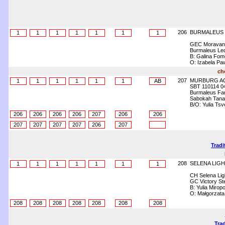
206
BURMALEUS
1
1
1
1
1
1
1
GEC Moravank
Burmaleus Le
B: Galina Fo
O: Izabela Pa
ch
207
MURBURG A
1
1
1
1
1
1
AB
SBT 110114 0
Burmaleus Fa
Sabokah Tanafr
B/O: Yulia Ts
206
206
206
206
207
206
206
207
207
207
207
206
207
Tradi
208
SELENA LIGH
1
1
1
1
1
1
1
CH Selena Lig
GC Victory Ste
B: Yulia Mirop
O: Małgorzata
208
208
208
208
208
208
208
Trad