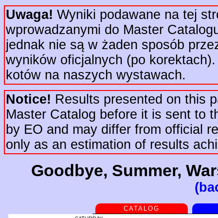
Uwaga!
Wyniki podawane na tej str
wprowadzanymi do Master Catalogu 
jednak nie są w żaden sposób prze
wyników oficjalnych (po korektach).
kotów na naszych wystawach.
Notice!
Results presented on this pa
Master Catalog before it is sent to t
by EO and may differ from official re
only as an estimation of results ac
Goodbye, Summer, Wars
(ba
CATALOG