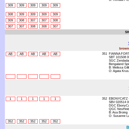
309
309
309
309
309
308
309
309
309
309
309
308
307
307
308
307
307
308
308
307
SH
brown 
351
FIANNA FORT
AB
AB
AB
AB
AB
SBT 101508 0
SGC Zendada 
Bengaland Spir
B: Melissa Gil
O: Agata Kru
352
EBONYCATZ 
1
1
1
1
1
SBV 020514 0
DGC EbonyCat
QGC NeuHeide
B: Asa Broing
O: Susanne L
352
352
352
352
352
B