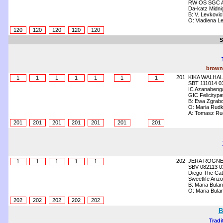
RW OS SGC Ang
Da-katz Midni
B: V. Levkovic
O: Vladlena L
120
120
120
120
120
S
brown 
201
KIKA WALHAL
1
1
1
1
1
1
1
SBT 111014 0
IC Azanabenga
GIC Felicitypa
B: Ewa Zgrab
O: Maria Rud
A: Tomasz Ru
201
201
201
201
201
201
201
202
JERA ROGN
1
1
1
1
1
SBV 082113 0
Diego The Cat
Sweetlife Ariz
B: Maria Bula
O: Maria Bula
202
202
202
202
202
B
Tradi