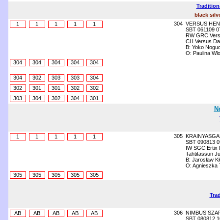
Tradition
black silv
304
VERSUS HEN
1
1
1
1
1
SBT 061109 0
RW GRC Versu
CH Versus Da
B: Yoko Noguc
O: Paulina Wl
304
304
304
304
304
304
302
303
303
304
302
301
301
302
302
303
304
302
304
301
N
305
KRAINYASGA
1
1
1
1
1
SBT 090813 0
IW SGC Ertix
Tahtitassun J
B: Jarosław K
O: Agnieszka
305
305
305
305
305
Trad
306
NIMBUS SZA
AB
AB
AB
AB
AB
SBT 080812 1