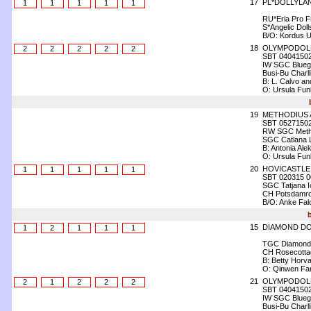
17
PL*DOLLYLA
1
1
1
1
1
RU*Eria Pro F
S*Angelic Dol
B/O: Kordus U
18
OLYMPODOLL
2
2
2
2
2
SBT 0404150
IW SGC Bluegr
Busi-Bu Charl
B: L. Calvo an
O: Ursula Fun
19
METHODIUS 
SBT 0527150
RW SGC Meth
SGC Catlana L
B: Antonia Ale
O: Ursula Fun
20
HOVICASTLE
1
1
1
1
1
SBT 020315 0
SGC Tatjana Ic
CH Potsdamroy
B/O: Anke Fal
15
DIAMOND DO
1
2
1
1
1
TGC Diamond 
CH Rosecottag
B: Betty Horva
O: Qinwen Fa
21
OLYMPODOLL
2
1
2
2
2
SBT 0404150
IW SGC Bluegr
Busi-Bu Charl