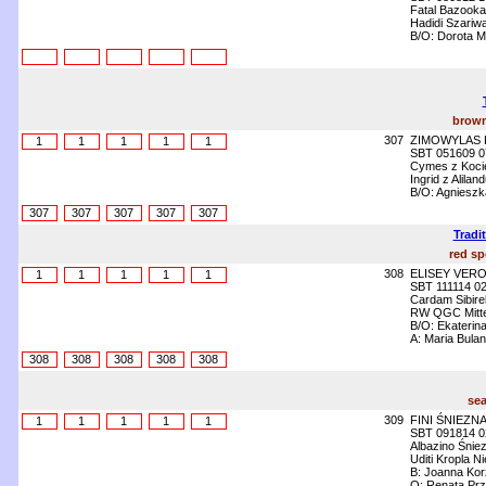
Fatal Bazooka
Hadidi Szariwa
B/O: Dorota M
brown
307
ZIMOWYLAS 
1
1
1
1
1
SBT 051609 0
Cymes z Kocie
Ingrid z Alila
B/O: Agniesz
307
307
307
307
307
Tradi
red sp
308
ELISEY VER
1
1
1
1
1
SBT 111114 0
Cardam Sibire
RW QGC Mittel
B/O: Ekaterin
A: Maria Bula
308
308
308
308
308
sea
309
FINI ŚNIEZN
1
1
1
1
1
SBT 091814 0
Albazino Śnie
Uditi Kropla N
B: Joanna Ko
O: Renata Prz