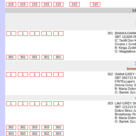
215
215
215
215
215
215
215
L
301
BIANKA DAI
1
1
1
1
1
SBT 111609 0
IC Teofil Don 
Oxana z Grod
B: Kinga Zyde
O: Magdalena
301
301
301
301
301
brown
302
ISANA GREY
1
1
1
1
1
SBT 092712 0
FIN*Escape's
Desna Grey 
B: Maria Dobr
O: Bartek Szc
303
LAVI GREY 
1
1
1
1
1
SBT 121213 0
Dolice Beso J
Broadsway Ro
B: Maria Dobr
O: Bartek Szc
302
302
303
303
302
303
303
302
302
303