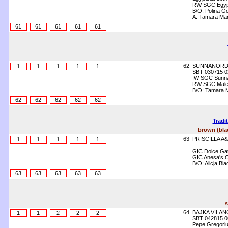
RW SGC Egypt
B/O: Polina Go
A: Tamara Ma
61
61
61
61
61
62
SUNNANORD
1
1
1
1
1
SBT 030715 0
IW SGC Sunna 
RW SGC Malev
B/O: Tamara 
62
62
62
62
62
Tradi
brown (blac
63
PRISCILLA A
1
1
1
1
1
GIC Dolce Gat
GIC Anesa's Ce
B/O: Alicja Bi
63
63
63
63
63
s
64
BAJKA VILAN
1
1
2
2
2
SBT 042815 0
Pepe Gregori