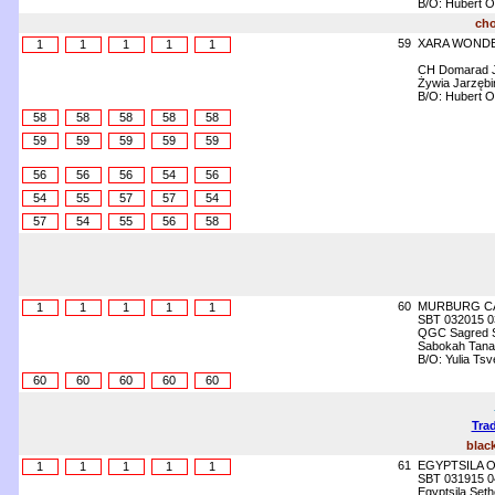
B/O: Hubert O
cho
59
XARA WONDE
1
1
1
1
1
CH Domarad J
Żywia Jarzęb
B/O: Hubert O
58
58
58
58
58
59
59
59
59
59
56
56
56
54
56
54
55
57
57
54
57
54
55
56
58
60
MURBURG C
1
1
1
1
1
SBT 032015 0
QGC Sagred Sp
Sabokah Tanafr
B/O: Yulia Ts
60
60
60
60
60
Trad
blac
61
EGYPTSILA O
1
1
1
1
1
SBT 031915 0
Egyptsila Set