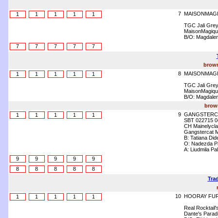
7
MAISONMAG
1
1
1
1
1
TGC Jali Gre
MaisonMagique
B/O: Magdalen
7
7
7
7
7
brown
8
MAISONMAGI
1
1
1
1
1
TGC Jali Gre
MaisonMagique
B/O: Magdalen
brown
9
GANGSTERC
1
1
1
1
1
SBT 022715 0
CH Mainelyclas
Gangstercat 
B: Tatiana Di
O: Nadezda P
A: Liudmila Pa
9
9
9
9
9
8
8
8
8
8
Trad
10
HOORAY FUR
1
1
1
1
1
Real Rocktail'
Dante's Parad