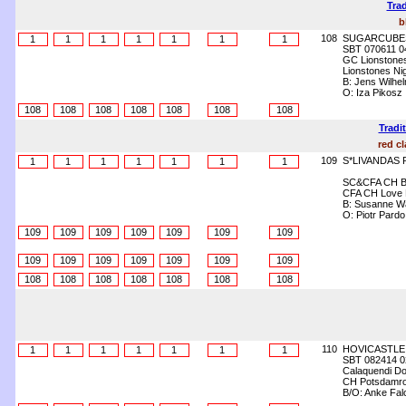
Trad
b
108
SUGARCUBE
1
1
1
1
1
1
1
SBT 070611 0
GC Lionstones
Lionstones Nigh
B: Jens Wilhe
O: Iza Pikosz
108
108
108
108
108
108
108
Tradi
red cl
109
S*LIVANDAS
1
1
1
1
1
1
1
SC&CFA CH Be
CFA CH Love F
B: Susanne Wa
O: Piotr Pard
109
109
109
109
109
109
109
109
109
109
109
109
109
109
108
108
108
108
108
108
108
110
HOVICASTLE
1
1
1
1
1
1
1
SBT 082414 0
Calaquendi Dol
CH Potsdamroy
B/O: Anke Fal