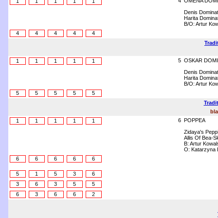
4
OMENA DOMI
1
1
1
1
1
Denis Domina
Harita Domina
B/O: Artur Kow
4
4
4
4
4
Tradi
5
OSKAR DOMI
1
1
1
1
1
Denis Domina
Harita Domina
B/O: Artur Kow
5
5
5
5
5
Tradi
bla
6
POPPEA
1
1
1
1
1
Zidaya's Pepp
Allis Of Bea-
B: Artur Kowal
O: Katarzyna
6
6
6
6
6
5
1
5
3
6
3
6
3
5
5
6
3
6
6
2