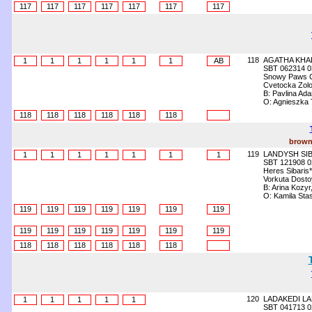
117
117
117
117
117
117
117
118
AGATHA KHA
1
1
1
1
1
1
AB
SBT 062314 0
Snowy Paws 
Cvetocka Zolo
B: Pavlina A
O: Agnieszka
118
118
118
118
118
118
brown
119
LANDYSH SI
1
1
1
1
1
1
1
SBT 121908 0
Heres Sibaris
Vorkuta Dostoy
B: Arina Kozyr
O: Kamila Sta
119
119
119
119
119
119
119
119
119
119
119
119
119
119
118
118
118
118
118
118
120
LADAKEDI L
1
1
1
1
1
SBT 041713 0