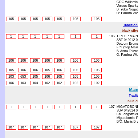
GRC Williamin
Versus Sparky
B: Yoko Noguc
O: Paulina Wł
105
105
105
105
105
105
105
Tradition
black silv
106
TIPTOP MAIN
1
1
1
1
1
1
1
SBT 042012 0
Dotcom Brum
FI*Tiptop Mai
B: Anna Toivo
O: Paulina Wl
106
106
106
106
106
106
106
105
106
106
105
106
106
106
103
653
105
106
105
105
105
106
103
104
102
102
102
102
Main
Tradi
blue c
107
MIGATOBONI
1
1
1
1
1
1
1
SBV 042814 0
Ch Langstteich
Migatobonito 
B/O: Maria Br
107
107
107
107
107
107
107