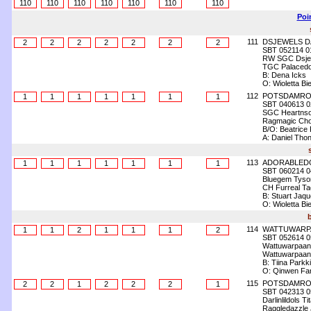
110
110
110
110
110
110
110
Poi
111
DSJEWELS D
2
2
2
2
2
2
2
SBT 052114 0
RW SGC Dsjew
TGC Palacedol
B: Dena Icks
O: Wioletta Bi
112
POTSDAMROY
1
1
1
1
1
1
1
SBT 040613 0
SGC Heartnsou
Ragmagic Cho
B/O: Beatrice 
A: Daniel Tho
113
ADORABLED
1
1
1
1
1
1
1
SBT 060214 0
Bluegem Tyson
CH Furreal Tac
B: Stuart Jaq
O: Wioletta Bi
114
WATTUWARP
1
1
2
1
1
1
2
SBT 052614 0
Wattuwarpaan
Wattuwarpaan
B: Tiina Parkki
O: Qinwen Fan
115
POTSDAMROY
2
2
1
2
2
2
1
SBT 042313 0
Darlinlildols Ti
Raggledazzle J