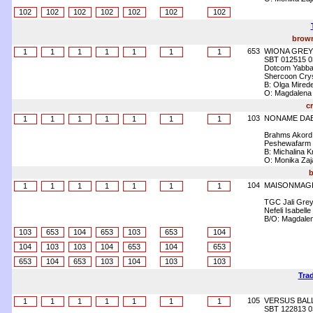
102
102
102
102
102
102
102
brown
653
WIONA GREY
1
1
1
1
1
1
1
SBT 012515 0
Dotcom Yabba
Shercoon Crys
B: Olga Mirede
O: Magdalena
c
103
NONAME DAB
1
1
1
1
1
1
1
Brahms Akord
Peshewafarm
B: Michalina 
O: Monika Zaj
b
104
MAISONMAGI
1
1
1
1
1
1
1
TGC Jali Gre
Nefeli Isabelle
B/O: Magdalen
103
653
104
653
103
653
104
104
103
103
104
653
104
653
653
104
653
103
104
103
103
Trad
105
VERSUS BAL
1
1
1
1
1
1
1
SBT 122813 0