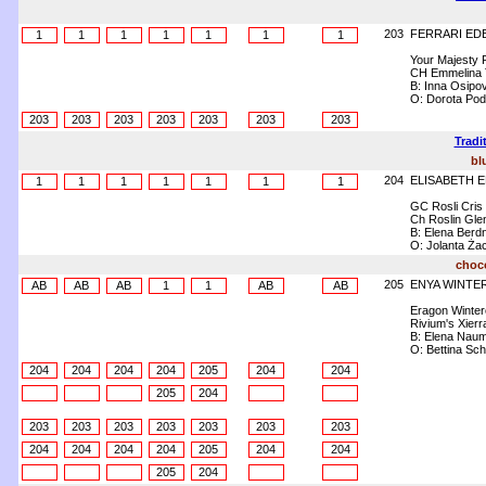
203
FERRARI ED
1
1
1
1
1
1
1
Your Majesty 
CH Emmelina 
B: Inna Osipo
O: Dorota Pod
203
203
203
203
203
203
203
Tradi
bl
204
ELISABETH 
1
1
1
1
1
1
1
GC Rosli Cris
Ch Roslin Gle
B: Elena Berdn
O: Jolanta Ża
choco
205
ENYA WINTE
AB
AB
AB
1
1
AB
AB
Eragon Winte
Rivium's Xierr
B: Elena Nau
O: Bettina Sc
204
204
204
204
205
204
204
205
204
203
203
203
203
203
203
203
204
204
204
204
205
204
204
205
204