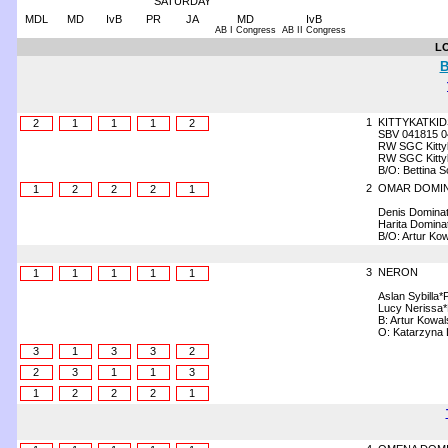
SATURDAY
MDL
MD
IvB
PR
JA
MD
IvB
AB I Congress
AB II Congress
L
B
1
KITTYKATKID
2
1
1
1
2
SBV 041815 0
RW SGC Kittyk
RW SGC Kitty
B/O: Bettina 
2
OMAR DOMI
1
2
2
2
1
Denis Domina
Harita Domina
B/O: Artur Kow
3
NERON
1
1
1
1
1
Aslan Sybilla*
Lucy Nerissa
B: Artur Kowal
O: Katarzyna
3
1
3
3
2
2
3
1
1
3
1
2
2
2
1