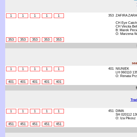
353
ZAFIRA ZARA
1
1
1
1
1
CH Eye Catch
CH Vincita B
B: Marek Peci
O: Marzena W
353
353
353
353
353
sea
401
NIUNIEK
1
1
1
1
1
LH 060110 13
O: Renata Prz
401
401
401
401
401
Trad
451
DIMA
1
1
1
1
1
SH 020112 13
O: Iza Pikosz
451
451
451
451
451