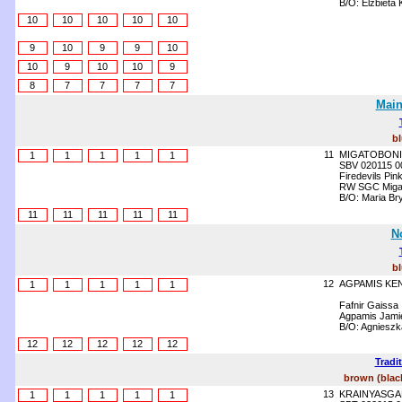
B/O: Elżbieta
10
10
10
10
10
9
10
9
9
10
10
9
10
10
9
8
7
7
7
7
Main
b
11
MIGATOBONI
1
1
1
1
1
SBV 020115 0
Firedevils Pin
RW SGC Migato
B/O: Maria Br
11
11
11
11
11
N
b
12
AGPAMIS KE
1
1
1
1
1
Fafnir Gaissa
Agpamis Jamie
B/O: Agnieszk
12
12
12
12
12
Tradi
brown (blac
13
KRAINYASGA
1
1
1
1
1