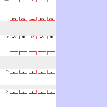
1
1
1
1
1
101
101
101
101
101
102
AB
AB
AB
AB
AB
103
1
1
1
1
1
104
1
1
1
1
1