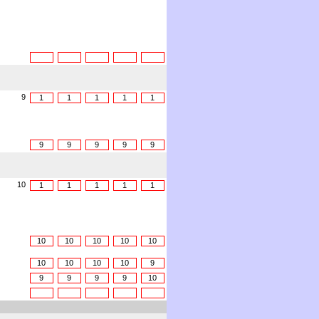
9
1
1
1
1
1
9
9
9
9
9
10
1
1
1
1
1
10
10
10
10
10
10
10
10
10
9
9
9
9
9
10