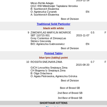
2015-11-16
Miron-Rizhik Adagio
QGC RW Mittelmeijer Taptalana Verooka
B: Sushkevich Ekaterina
O: Agnieszka Cyranek
EN
A: Sushkevich Ekaterina
Best of Division
Traditional Solid Particolor
black with white
9
ZIMOWYLAS MARYLIN MONROE
0.5
F
SBT 110715 001
2015-11-07
Grey Contentus of ZimowyLas
Stimics Gioconda
B/O: Agnieszka Gabrusewicz
EN
Best of Division
Pointed Tabby
blue lynx (tabby) point
10
ROSSITA SNEJNAYA ZIMA
0.7
F
2015-08-20
GICH Levushka Snejnaya Zima
CH Bogema Iz Snejnaya Zima
B: Olga Orlacheva
O: Agata Piotrowska, Agnieszka Górska
Best of Division
Best of Breed SB
2nd Best of Breed SB
3rd Best of Breed SB
SHORTHAIR KITTENS