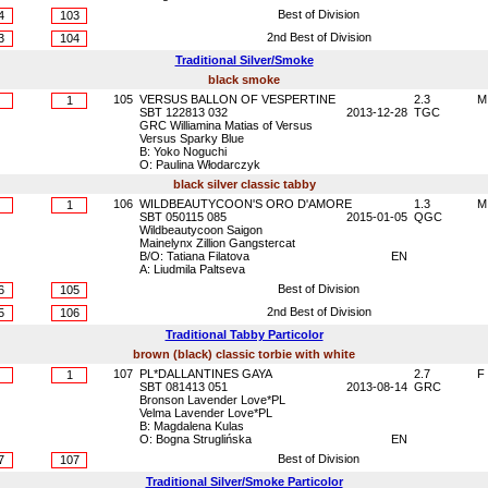
Best of Division
4
103
2nd Best of Division
3
104
Traditional Silver/Smoke
black smoke
105
VERSUS BALLON OF VESPERTINE
2.3
M
1
SBT 122813 032
2013-12-28
TGC
GRC Williamina Matias of Versus
Versus Sparky Blue
B: Yoko Noguchi
O: Paulina Włodarczyk
black silver classic tabby
106
WILDBEAUTYCOON'S ORO D'AMORE
1.3
M
1
SBT 050115 085
2015-01-05
QGC
Wildbeautycoon Saigon
Mainelynx Zillion Gangstercat
B/O: Tatiana Filatova
EN
A: Liudmila Paltseva
Best of Division
6
105
2nd Best of Division
5
106
Traditional Tabby Particolor
brown (black) classic torbie with white
107
PL*DALLANTINES GAYA
2.7
F
1
SBT 081413 051
2013-08-14
GRC
Bronson Lavender Love*PL
Velma Lavender Love*PL
B: Magdalena Kulas
O: Bogna Struglińska
EN
Best of Division
7
107
Traditional Silver/Smoke Particolor