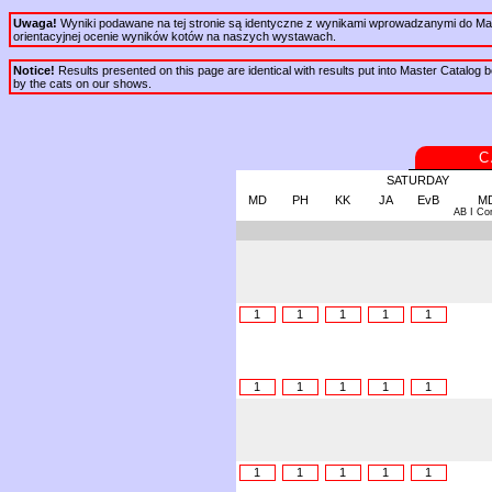
Uwaga!
Wyniki podawane na tej stronie są identyczne z wynikami wprowadzanymi do Mast
orientacyjnej ocenie wyników kotów na naszych wystawach.
Notice!
Results presented on this page are identical with results put into Master Catalog be
by the cats on our shows.
C
SATURDAY
MD
PH
KK
JA
EvB
M
AB I Co
1
1
1
1
1
1
1
1
1
1
1
1
1
1
1