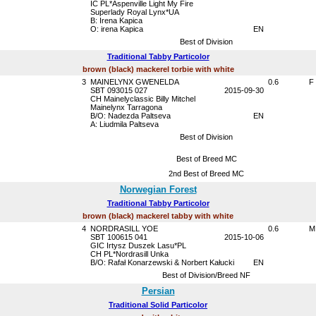
IC PL*Aspenville Light My Fire
Superlady Royal Lynx*UA
B: Irena Kapica
O: irena Kapica
EN
Best of Division
Traditional Tabby Particolor
brown (black) mackerel torbie with white
3
MAINELYNX GWENELDA
0.6
F
SBT 093015 027
2015-09-30
CH Mainelyclassic Billy Mitchel
Mainelynx Tarragona
B/O: Nadezda Paltseva
EN
A: Liudmila Paltseva
Best of Division
Best of Breed MC
2nd Best of Breed MC
Norwegian Forest
Traditional Tabby Particolor
brown (black) mackerel tabby with white
4
NORDRASILL YOE
0.6
M
SBT 100615 041
2015-10-06
GIC Irtysz Duszek Lasu*PL
CH PL*Nordrasill Unka
B/O: Rafał Konarzewski & Norbert Kałucki
EN
Best of Division/Breed NF
Persian
Traditional Solid Particolor