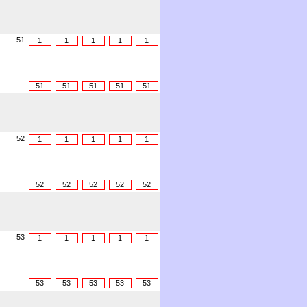
51
1
1
1
1
1
51
51
51
51
51
52
1
1
1
1
1
52
52
52
52
52
53
1
1
1
1
1
53
53
53
53
53