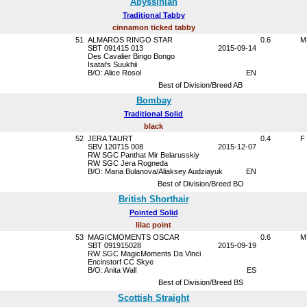
Abyssinian
Traditional Tabby
cinnamon ticked tabby
51
ALMAROS RINGO STAR
0.6
M
SBT 091415 013
2015-09-14
Des Cavalier Bingo Bongo
Isatai's Suukhii
B/O: Alice Rosol
EN
Best of Division/Breed AB
Bombay
Traditional Solid
black
52
JERA TAURT
0.4
F
SBV 120715 008
2015-12-07
RW SGC Panthat Mir Belarusskiy
RW SGC Jera Rogneda
B/O: Maria Bulanova/Aliaksey Audziayuk
EN
Best of Division/Breed BO
British Shorthair
Pointed Solid
lilac point
53
MAGICMOMENTS OSCAR
0.6
M
SBT 091915028
2015-09-19
RW SGC MagicMoments Da Vinci
Encinstorf CC Skye
B/O: Anita Wall
ES
Best of Division/Breed BS
Scottish Straight