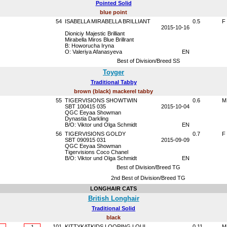
Pointed Solid
blue point
54
ISABELLA MIRABELLA BRILLIANT
0.5
F
2015-10-16
Dioniciy Majestic Brilliant
Mirabella Miros Blue Brillrant
B: Howorucha Iryna
O: Valeriya Afanasyeva
EN
Best of Division/Breed SS
Toyger
Traditional Tabby
brown (black) mackerel tabby
55
TIGERVISIONS SHOWTWIN
0.6
M
SBT 100415 035
2015-10-04
QGC Eeyaa Showman
Dynastia Darkling
B/O: Viktor und Olga Schmidt
EN
56
TIGERVISIONS GOLDY
0.7
F
SBT 090915 031
2015-09-09
QGC Eeyaa Showman
Tigervisions Coco Chanel
B/O: Viktor und Olga Schmidt
EN
Best of Division/Breed TG
2nd Best of Division/Breed TG
LONGHAIR CATS
British Longhair
Traditional Solid
black
101
KITTYKATKIDS LOOPING LOUI
0.11
M