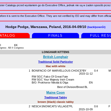
er Catalogu przed wysłaniem go do Executive Office, jednak nie są w żaden sposób przez 
fore it is sent to the Executive Office. They are not verified by EO and may differ from offici
Hodge Podge, Warszawa, Poland, 2016-04-09/10
(back/powrót)
ATALOG
FINALS
FULL RES
D
KK
ngress
AB II Congress
LONGHAIR KITTENS
British Longhair
Traditional Solid Particolor
lilac with white
1
BONIFACIO OF MARVELLOUS CHOICE*BY
0.4
M
2015-11-12
RW SGC Falco Of Great Fate
RW SGC Your Majesty Irish Cream
B/O: Prokhorov Nikolai & Olga
EN
Best of Division/Breed BL
Maine Coon
Traditional Tabby
brown (black) classic tabby
2
NESCA SNOWCATS VILLAGE*PL
0.6
F
2015-10-09