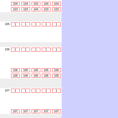
104
104
103
104
104
103
103
104
103
103
105
1
1
1
1
1
106
1
1
1
1
1
106
105
105
105
106
105
106
106
106
105
107
1
1
1
1
1
107
107
107
107
107