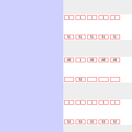
1
1
1
1
1
51
51
51
51
51
AB
1
AB
AB
AB
52
1
1
1
1
1
53
53
53
53
53