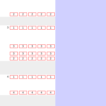
2
2
2
2
2
3
1
1
1
1
1
3
3
3
3
3
3
3
3
3
3
2
2
2
2
2
4
1
1
1
1
1
4
4
4
4
4