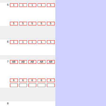
5
1
1
1
1
1
5
5
5
5
5
6
1
1
1
1
1
7
AB
AB
AB
AB
AB
6
6
6
6
6
8