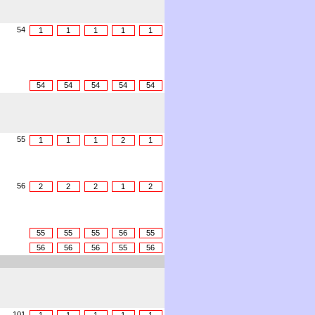
54
1
1
1
1
1
54
54
54
54
54
55
1
1
1
2
1
56
2
2
2
1
2
55
55
55
56
55
56
56
56
55
56
101