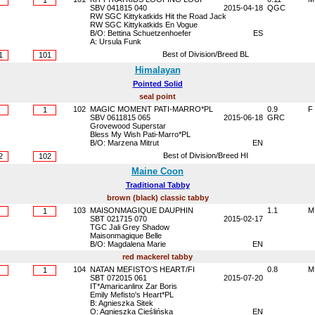
1
SBV 041815 040
2015-04-18
QGC
RW SGC Kittykatkids Hit the Road Jack
RW SGC Kittykatkids En Vogue
B/O: Bettina Schuetzenhoefer
ES
A: Ursula Funk
Best of Division/Breed BL
1
101
Himalayan
Pointed Solid
seal point
102
MAGIC MOMENT PATI-MARRO*PL
0.9
F
1
SBV 0611815 065
2015-06-18
GRC
Grovewood Superstar
Bless My Wish Pati-Marro*PL
B/O: Marzena Mitrut
EN
Best of Division/Breed HI
2
102
Maine Coon
Traditional Tabby
brown (black) classic tabby
103
MAISONMAGIQUE DAUPHIN
1.1
M
1
SBT 021715 070
2015-02-17
TGC Jali Grey Shadow
Maisonmagique Belle
B/O: Magdalena Marie
EN
red mackerel tabby
104
NATAN MEFISTO'S HEART/FI
0.8
M
1
SBT 072015 061
2015-07-20
IT*Amaricanlinx Zar Boris
Emily Mefisto's Heart*PL
B: Agnieszka Sitek
O: Agnieszka Cieślińska
EN