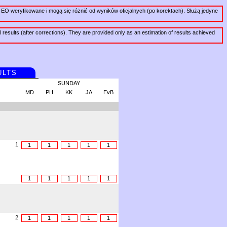
EO weryfikowane i mogą się różnić od wyników oficjalnych (po korektach). Służą jedyne
al results (after corrections). They are provided only as an estimation of results achieved
ULTS
SUNDAY
MD
PH
KK
JA
EvB
1
1
1
1
1
1
1
1
1
1
1
2
1
1
1
1
1