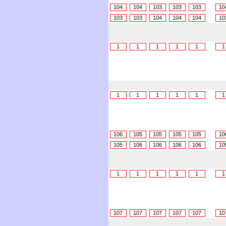
104
104
103
103
103
10
103
103
104
104
104
10
1
1
1
1
1
1
1
1
1
1
1
1
106
105
105
105
105
10
105
106
106
106
106
10
1
1
1
1
1
1
107
107
107
107
107
10