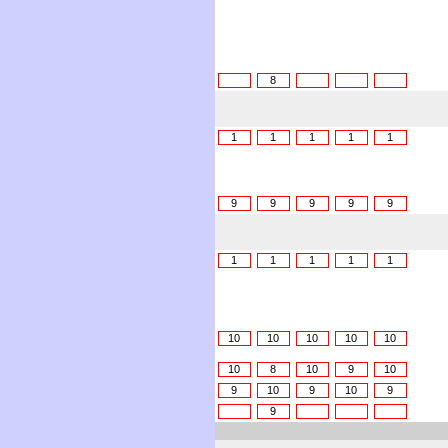
8
1
1
1
1
1
9
9
9
9
9
1
1
1
1
1
10
10
10
10
10
10
8
10
9
10
9
10
9
10
9
9