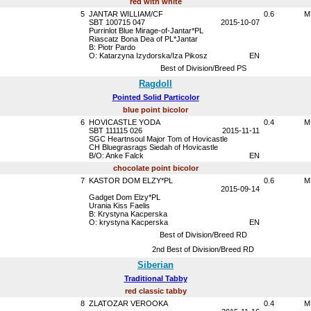
red with white
5
JANTAR WILLIAM/CF
0.6
M
SBT 100715 047
2015-10-07
Purrinlot Blue Mirage-of-Jantar*PL
Riascatz Bona Dea of PL*Jantar
B: Piotr Pardo
O: Katarzyna Izydorska/Iza Pikosz
EN
Best of Division/Breed PS
Ragdoll
Pointed Solid Particolor
blue point bicolor
6
HOVICASTLE YODA
0.4
M
SBT 111115 026
2015-11-11
SGC Heartnsoul Major Tom of Hovicastle
CH Bluegrasrags Siedah of Hovicastle
B/O: Anke Falck
EN
chocolate point bicolor
7
KASTOR DOM ELZY*PL
0.6
M
2015-09-14
Gadget Dom Elzy*PL
Urania Kiss Faelis
B: Krystyna Kacperska
O: krystyna Kacperska
EN
Best of Division/Breed RD
2nd Best of Division/Breed RD
Siberian
Traditional Tabby
red classic tabby
8
ZLATOZAR VEROOKA
0.4
M