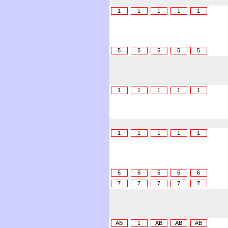
1
1
1
1
1
5
5
5
5
5
1
1
1
1
1
1
1
1
1
1
6
6
6
6
6
7
7
7
7
7
AB
1
AB
AB
AB