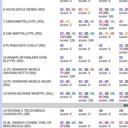
score: 0
score: 0
score: 0
score:
6 HOVICASTLE NENEH (RD)
1C
,
2D
,
3B
2C
,
3D
1C
,
1D
,
1B
,
1C
,
2
score: 4
score: 2
5F
(AB)
score:
score: 181
7 ZARA MARTELLO*PL (RD)
2C
,
3D
1C
,
2D
,
2B
2C
,
2D
,
2B
,
2C
score: 2
score: 5
7F
(AB)
score:
score: 159
8 ZAK MARTELLO*PL (RD)
1C
,
1D
,
2B
,
1C
,
1D
,
1B
,
1C
,
3D
,
3B
1C
,
3
10F
(AB)
6F
(AB)
score: 4
score:
score: 126
score: 169
9 PL*RAGGATO CHILLY (RD)
1C
1C
1C
1C
,
1
score: 0
score: 0
score: 0
7F
(AB
score
10 ANAKIN SKYWALKER DOM
1C
1C
1C
1C
ELZY*PL (RD)
score: 0
score: 0
score: 0
score:
11 PL*JENNIFER WORLD
1C
,
1D
,
1B
,
1C
,
1D
,
3B
1C
,
1D
1C
,
2
VIRGINIA-POTTS (RD)
7F
(AB)
score: 4
score: 1
score:
score: 159
12 PL*JENNIFER WORLD SHURI
1C
,
2D
1C
,
2D
1C
,
2D
1C
,
1
(RD)
score: 0
score: 0
score: 0
score:
13 NORA SŁODKIE MISIE*PL (SSL)
1C
,
1D
,
1B
1C
,
1D
,
1B
,
1C
,
1D
,
1B
,
1C
,
1
score: 0
4F
(AB)
8F
(AB)
3F
(AB
score: 191
score: 148
score
SH
14 ROSSINI Z TĘCZOWEGO
AB
AB
AB
AB
OGRODU*PL (SR)
score: 0
score: 0
score: 0
score:
51 AL JANNA'S COSMIC GIRL OF
1C
,
1D
,
1B
,
AB
2C
,
2D
,
2B
2C
,
2
BERLINGOLD (BG)
2F
(AB)
score: 0
score: 0
score: