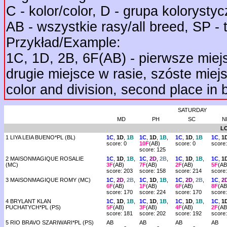
C - kolor/color, D - grupa kolorystycz
AB - wszystkie rasy/all breed, SP - 
Przykład/Example:
1C, 1D, 2B, 6F(AB) - pierwsze miejs
drugie miejsce w rasie, szóste miejsc
color and division, second place in b
SATURDAY
MD
PH
SC
N
L
1 LIYA LEIA BUENO*PL (BL)
1C
,
1D
,
1B
1C
,
1D
,
1B
,
1C
,
1D
,
1B
1C
,
1
score: 0
10F
(AB)
score: 0
score:
score: 125
2 MAISONMAGIQUE ROSALIE
1C
,
1D
,
1B
,
1C
,
2D
,
2B
,
1C
,
1D
,
1B
,
1C
,
1
(MC)
3F
(AB)
7F
(AB)
2F
(AB)
5F
(AB
score: 203
score: 158
score: 214
score
3 MAISONMAGIQUE ROMY (MC)
1C
,
2D
,
2B
,
1C
,
1D
,
1B
,
1C
,
2D
,
2B
,
1C
,
2
6F
(AB)
1F
(AB)
6F
(AB)
8F
(AB
score: 170
score: 224
score: 170
score
4 BRYLANT KLAN
1C
,
1D
,
1B
,
1C
,
1D
,
1B
,
1C
,
1D
,
1B
,
1C
,
1
PUCHATYCH*PL (PS)
5F
(AB)
3F
(AB)
4F
(AB)
2F
(AB
score: 181
score: 202
score: 192
score
5 RIO BRAVO SZARIWARI*PL (PS)
AB
AB
AB
AB