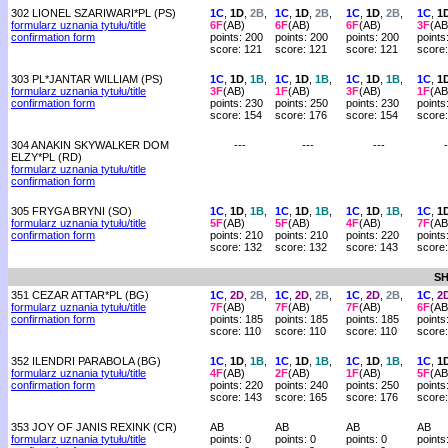
302 LIONEL SZARIWARI*PL (PS)
1C
,
1D
,
2B
,
1C
,
1D
,
2B
,
1C
,
1D
,
2B
,
1C
,
1
formularz uznania tytułu/title
6F
(AB)
6F
(AB)
6F
(AB)
3F
(AB
confirmation form
points: 200
points: 200
points: 200
points
score: 121
score: 121
score: 121
score
303 PL*JANTAR WILLIAM (PS)
1C
,
1D
,
1B
,
1C
,
1D
,
1B
,
1C
,
1D
,
1B
,
1C
,
1
formularz uznania tytułu/title
3F
(AB)
1F
(AB)
3F
(AB)
1F
(AB
confirmation form
points: 230
points: 250
points: 230
points
score: 154
score: 176
score: 154
score
304 ANAKIN SKYWALKER DOM
---
---
---
-
ELZY*PL (RD)
formularz uznania tytułu/title
confirmation form
305 FRYGA BRYNI (SO)
1C
,
1D
,
1B
,
1C
,
1D
,
1B
,
1C
,
1D
,
1B
,
1C
,
1
formularz uznania tytułu/title
5F
(AB)
5F
(AB)
4F
(AB)
7F
(AB
confirmation form
points: 210
points: 210
points: 220
points
score: 132
score: 132
score: 143
score:
SH
351 CEZAR ATTAR*PL (BG)
1C
,
2D
,
2B
,
1C
,
2D
,
2B
,
1C
,
2D
,
2B
,
1C
,
2
formularz uznania tytułu/title
7F
(AB)
7F
(AB)
7F
(AB)
6F
(AB
confirmation form
points: 185
points: 185
points: 185
points
score: 110
score: 110
score: 110
score
352 ILENDRI PARABOLA (BG)
1C
,
1D
,
1B
,
1C
,
1D
,
1B
,
1C
,
1D
,
1B
,
1C
,
1
formularz uznania tytułu/title
4F
(AB)
2F
(AB)
1F
(AB)
5F
(AB
confirmation form
points: 220
points: 240
points: 250
points
score: 143
score: 165
score: 176
score
353 JOY OF JANIS REXINK (CR)
AB
AB
AB
AB
formularz uznania tytułu/title
points: 0
points: 0
points: 0
points