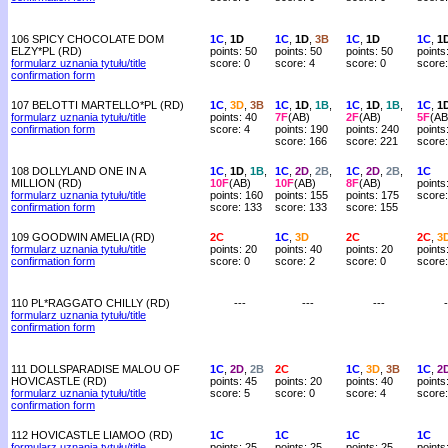
106 SPICY CHOCOLATE DOM
1C
,
1D
1C
,
1D
,
3B
1C
,
1D
1C
,
1
ELZY*PL (RD)
points: 50
points: 50
points: 50
points
formularz uznania tytułu/title
score: 0
score: 4
score: 0
score:
confirmation form
107 BELOTTI MARTELLO*PL (RD)
1C
,
3D
,
3B
1C
,
1D
,
1B
,
1C
,
1D
,
1B
,
1C
,
1
formularz uznania tytułu/title
points: 40
7F
(AB)
2F
(AB)
5F
(AB
confirmation form
score: 4
points: 190
points: 240
points
score: 166
score: 221
score
108 DOLLYLAND ONE IN A
1C
,
1D
,
1B
,
1C
,
2D
,
2B
,
1C
,
2D
,
2B
,
1C
MILLION (RD)
10F
(AB)
10F
(AB)
8F
(AB)
points
formularz uznania tytułu/title
points: 160
points: 155
points: 175
score:
confirmation form
score: 133
score: 133
score: 155
109 GOODWIN AMELIA (RD)
2C
1C
,
3D
2C
2C
,
3
formularz uznania tytułu/title
points: 20
points: 40
points: 20
points
confirmation form
score: 0
score: 2
score: 0
score:
110 PL*RAGGATO CHILLY (RD)
---
---
---
-
formularz uznania tytułu/title
confirmation form
111 DOLLSPARADISE MALOU OF
1C
,
2D
,
2B
2C
1C
,
3D
,
3B
1C
,
2
HOVICASTLE (RD)
points: 45
points: 20
points: 40
points
formularz uznania tytułu/title
score: 5
score: 0
score: 4
score:
confirmation form
112 HOVICASTLE LIAMOO (RD)
1C
1C
1C
1C
formularz uznania tytułu/title
points: 25
points: 25
points: 25
points