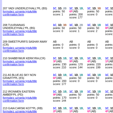
207 YADI UNDERLEYHALL*PL (BS)
1C
,
1D
,
2B
1C
,
1D
,
1B
,
1C
,
1D
,
3B
1C
,
1
formularz uznania tytułu/title
points: 50
6F
(AB)
points: 50
points
confirmation form
score: 1
points: 200
score: 0
score:
score: 177
208 TUURIAINAS
1C
,
1D
,
3B
1C
,
1D
,
2B
1C
,
1D
,
1B
1C
,
1
UNDERLEYHALL*PL (BS)
points: 50
points: 50
points: 50
8F
(AB
formularz uznania tytułu/title
score: 0
score: 1
score: 2
points
confirmation form
score
209 SWEETPURR'S SASHAY AWAY
AB
AB
AB
AB
(CR)
points: 0
points: 0
points: 0
points
formularz uznania tytułu/title
score: 0
score: 0
score: 0
score:
confirmation form
210 SHABBYMUR KERKYRA (CR)
1C
,
1D
,
1B
,
1C
,
1D
,
1B
,
1C
,
1D
,
1B
,
1C
,
1
formularz uznania tytułu/title
3F
(AB)
9F
(AB)
4F
(AB)
1F
(AB
confirmation form
points: 230
points: 170
points: 220
points
score: 210
score: 144
score: 199
score
211 AS BLUE AS SKY NON
1C
,
1D
,
1B
,
1C
,
1D
,
1B
1C
,
1D
,
1B
1C
,
1
GRAVITI*PL (ES)
6F
(AB)
points: 50
points: 50
points
formularz uznania tytułu/title
points: 200
score: 0
score: 0
score:
confirmation form
score: 177
212 IRONMEN EASTERN
1C
,
1D
,
1B
,
1C
,
1D
,
1B
1C
,
1D
,
1B
1C
,
1
AMBER*PL (PD)
9F
(AB)
points: 50
points: 50
points
formularz uznania tytułu/title
points: 170
score: 0
score: 0
score:
confirmation form
score: 144
213 GAIA CARSKI KOT*PL (RB)
1C
,
1D
,
1B
,
1C
,
1D
,
1B
,
1C
,
1D
,
1B
,
1C
,
1
formularz uznania tytułu/title
2F
(AB)
1F
(AB)
6F
(AB)
4F
(AB