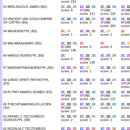
score: 214
52 BERLINGOLD JAMES (BG)
2C
,
2D
,
2B
1C
,
1D
,
1B
,
1C
,
1D
,
1B
,
1C
,
1
score: 0
2F
(AB)
1F
(AB)
1F
(AB
score: 213
score: 225
score
53 VINCENT VAN GOGH EMPIRE
1C
,
1D
,
2B
1C
,
1D
,
2B
1C
,
1D
,
1B
,
1C
,
1
OF CAT*RU (BS)
score: 3
score: 3
3F
(AB)
6F
(AB
score: 203
score
54 MIA BUENO*PL (BS)
2C
,
3D
1C
,
2D
,
3B
1C
,
3D
2C
score: 1
score: 2
score: 1
score:
55 MALIWIA ALWARO (BS)
1C
,
1D
,
1B
,
2C
2C
1C
,
3
8F
(AB)
score: 0
score: 0
score:
score: 148
56 MANGO BUENO*PL (BS)
1C
1C
,
1D
,
1B
,
1C
,
2D
,
3B
1C
,
2
score: 0
9F
(AB)
score: 2
score:
score: 136
57 MANDARYNKA BUENO*PL (BS)
1C
,
2D
,
3B
1C
,
3D
1C
,
1D
,
2B
1C
,
1
score: 2
score: 1
score: 3
score:
58 GREAT SPIRIT PRITIKITI*PL
1C
,
1D
,
2B
1C
,
1D
,
2B
1C
,
1D
,
2B
1C
,
1
(ES)
score: 0
score: 0
score: 0
10F
(A
score
59 PL*PATI-MARRO ROMEO (ES)
1C
,
1D
,
1B
,
1C
,
1D
,
1B
,
1C
,
1D
,
1B
,
1C
,
1
4F
(AB)
5F
(AB)
9F
(AB)
score:
score: 192
score: 180
score: 137
60 THECATSAMONGUS LUCIEN
1C
,
1D
,
1B
,
1C
,
1D
,
1B
1C
,
1D
,
1B
1C
,
1
(SV)
9F
(AB)
score: 0
score: 0
score:
score: 137
61 RAFAEL Z TĘCZOWEGO
1C
,
1D
,
1B
1C
,
1D
,
2B
1C
,
1D
,
1B
1C
,
1
OGRODU*PL (SR)
score: 2
score: 1
score: 2
score:
62 ROZALIA Z TĘCZOWEGO
1C
,
2D
,
3B
1C
,
2D
,
3B
1C
,
2D
,
3B
1C
,
2