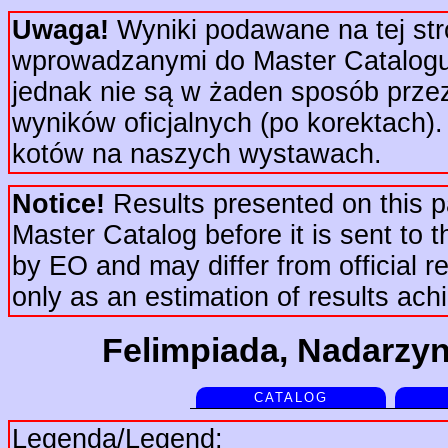
Uwaga!
Wyniki podawane na tej str
wprowadzanymi do Master Catalogu 
jednak nie są w żaden sposób prze
wyników oficjalnych (po korektach).
kotów na naszych wystawach.
Notice!
Results presented on this pa
Master Catalog before it is sent to t
by EO and may differ from official re
only as an estimation of results ac
Felimpiada, Nadarzyn
CATALOG
Legenda/Legend: