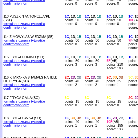
confirmation form
score: 0
score: 0
score: 0
score:
113 PUSZKIN ANTONELLA*PL
1C
,
1D
,
1B
1C
,
1D
,
1B
1C
,
1D
,
1B
1C
,
1
(SSL)
points: 50
points: 50
points: 50
10F
(A
formularz uznania tytułu/title
score: 0
score: 0
score: 0
points
confirmation form
score
114 ZIMOWYLAS WIEDZMA (SB)
1C
,
1D
,
1B
1C
,
1D
,
1B
1C
,
1D
,
1B
1C
,
1
formularz uznania tytułu/title
points: 50
points: 50
points: 50
7F
(AB
confirmation form
score: 0
score: 0
score: 0
points
score
115 FRYGA DOMINO (SO)
1C
,
1D
,
1B
1C
,
1D
,
1B
1C
,
1D
,
1B
,
1C
,
1
formularz uznania tytułu/title
points: 50
points: 50
5F
(AB)
points
confirmation form
score: 3
score: 3
points: 210
score:
score: 188
116 KHARN-KA SHAMALS NAHELE
2C
,
2D
,
2B
2C
,
2D
,
2B
2C
,
3D
,
3B
3C
,
3
OF FRYGA (SO)
points: 40
points: 40
points: 35
points
formularz uznania tytułu/title
score: 2
score: 2
score: 1
score:
confirmation form
117 FRYGA GAILA (SO)
3C
3C
3C
2C
,
2
formularz uznania tytułu/title
points: 15
points: 15
points: 15
points
confirmation form
score: 0
score: 0
score: 0
score:
118 FRYGA HAVIVA (SO)
1C
,
3D
,
3B
1C
,
3D
,
3B
1C
,
2D
,
2B
,
1C
formularz uznania tytułu/title
points: 40
points: 40
10F
(AB)
points
confirmation form
score: 1
score: 1
points: 155
score:
score: 133