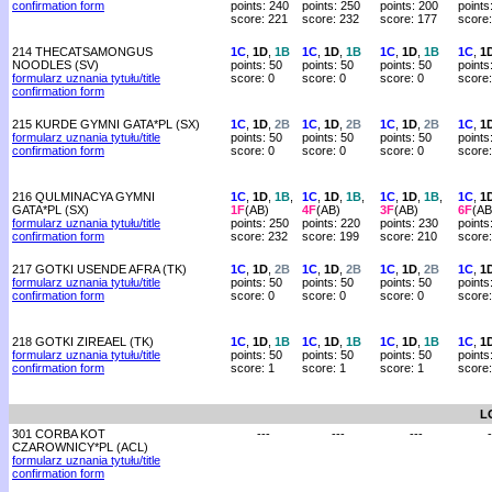
confirmation form
points: 240
points: 250
points: 200
points
score: 221
score: 232
score: 177
score
214 THECATSAMONGUS
1C
,
1D
,
1B
1C
,
1D
,
1B
1C
,
1D
,
1B
1C
,
1
NOODLES (SV)
points: 50
points: 50
points: 50
points
formularz uznania tytułu/title
score: 0
score: 0
score: 0
score:
confirmation form
215 KURDE GYMNI GATA*PL (SX)
1C
,
1D
,
2B
1C
,
1D
,
2B
1C
,
1D
,
2B
1C
,
1
formularz uznania tytułu/title
points: 50
points: 50
points: 50
points
confirmation form
score: 0
score: 0
score: 0
score:
216 QULMINACYA GYMNI
1C
,
1D
,
1B
,
1C
,
1D
,
1B
,
1C
,
1D
,
1B
,
1C
,
1
GATA*PL (SX)
1F
(AB)
4F
(AB)
3F
(AB)
6F
(AB
formularz uznania tytułu/title
points: 250
points: 220
points: 230
points
confirmation form
score: 232
score: 199
score: 210
score
217 GOTKI USENDE AFRA (TK)
1C
,
1D
,
2B
1C
,
1D
,
2B
1C
,
1D
,
2B
1C
,
1
formularz uznania tytułu/title
points: 50
points: 50
points: 50
points
confirmation form
score: 0
score: 0
score: 0
score:
218 GOTKI ZIREAEL (TK)
1C
,
1D
,
1B
1C
,
1D
,
1B
1C
,
1D
,
1B
1C
,
1
formularz uznania tytułu/title
points: 50
points: 50
points: 50
points
confirmation form
score: 1
score: 1
score: 1
score:
L
301 CORBA KOT
---
---
---
-
CZAROWNICY*PL (ACL)
formularz uznania tytułu/title
confirmation form