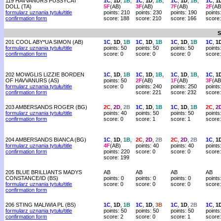
119 HAVVANURS PUSSYCAT
1C
,
1D
,
1B
,
1C
,
1D
,
1B
,
1C
,
1D
,
1B
,
1C
,
1
DOLL (TA)
5F
(AB)
3F
(AB)
7F
(AB)
2F
(AB
formularz uznania tytułu/title
points: 210
points: 230
points: 190
points
confirmation form
score: 188
score: 210
score: 166
score
S
201 COOL ABY*UA SIMON (AB)
1C
,
1D
,
1B
1C
,
1D
,
1B
1C
,
1D
,
1B
1C
,
1
formularz uznania tytułu/title
points: 50
points: 50
points: 50
points
confirmation form
score: 0
score: 0
score: 0
score:
202 MOWGLIS LIZZIE BORDEN
1C
,
1D
,
1B
1C
,
1D
,
1B
,
1C
,
1D
,
1B
,
1C
,
1
OF HAVVANURS (AS)
points: 50
2F
(AB)
1F
(AB)
3F
(AB
formularz uznania tytułu/title
score: 0
points: 240
points: 250
points
confirmation form
score: 221
score: 232
score
203 AMBERSANDS ROGER (BG)
2C
,
2D
,
2B
1C
,
1D
,
1B
1C
,
1D
,
1B
2C
,
2
formularz uznania tytułu/title
points: 40
points: 50
points: 50
points
confirmation form
score: 0
score: 1
score: 1
score:
204 AMBERSANDS BIANCA (BG)
1C
,
1D
,
1B
,
2C
,
2D
,
2B
2C
,
2D
,
2B
1C
,
1
formularz uznania tytułu/title
4F
(AB)
points: 40
points: 40
points
confirmation form
points: 220
score: 0
score: 0
score:
score: 199
205 BLUE BRILLIANTS MADYS
AB
AB
AB
AB
CONSTANCE/ID (BS)
points: 0
points: 0
points: 0
points
formularz uznania tytułu/title
score: 0
score: 0
score: 0
score:
confirmation form
206 STING MALIWIA PL (BS)
1C
,
1D
,
1B
1C
,
1D
,
3B
1C
,
1D
,
2B
1C
,
1
formularz uznania tytułu/title
points: 50
points: 50
points: 50
points
confirmation form
score: 2
score: 0
score: 1
score: