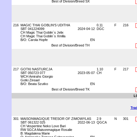
Best of Division/Breed SX
216
MAGIC THAI GOBLIN'S UDITHA
0.11
F
216
SBT 041224099
2024-04-12
DGC
CH Magic Thai Goblin´s Jelix
CH Magic Thai Goblin´s Xmilla
B/O: Carola Hopfe
EN
Best of Division/Breed TH
217
GOTKI NASTURCJA
1.10
F
217
SBT 050723 077
2023-05-07
CH
WCH Amirahs Giorgio
Gotki Zireael
B/O: Beata Szutko
EN
Best of Division/Breed TK
L
Trad
301
MAISONMAGIQUE TRESOR OF ZIMOWYLAS
2.9
N
301
SBT 061322 025
2022-06-13
QGCA
CH Vespertine Neko Love Bari
RW SGCA Maisonmagique Rosalie
B: Magdalena Marie