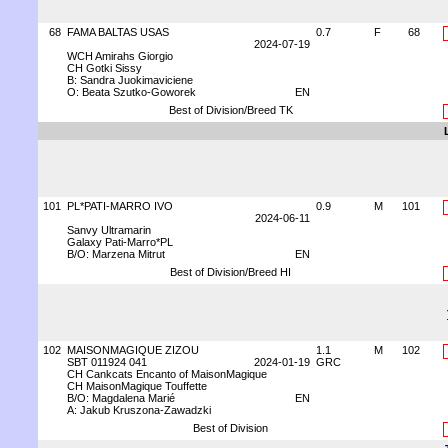
68
FAMA BALTAS USAS
0.7
F
68
2024-07-19
WCH Amirahs Giorgio
CH Gotki Sissy
B: Sandra Juokimaviciene
O: Beata Szutko-Goworek
EN
Best of Division/Breed TK
101
PL*PATI-MARRO IVO
0.9
M
101
2024-06-11
Sanvy Ultramarin
Galaxy Pati-Marro*PL
B/O: Marzena Mitrut
EN
Best of Division/Breed HI
102
MAISONMAGIQUE ZIZOU
1.1
M
102
SBT 011924 041
2024-01-19
GRC
CH Cankcats Encanto of MaisonMagique
CH MaisonMagique Touffette
B/O: Magdalena Marié
EN
A: Jakub Kruszona-Zawadzki
Best of Division