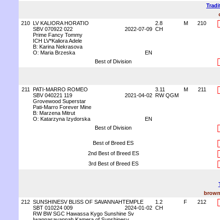
Tradi
210
LV KALIORA HORATIO
2.8
M
210
SBV 070922 022
2022-07-09
CH
Prime Fancy Tommy
ICH LV*Kaliora Adele
B: Karina Nekrasova
O: Maria Brzeska
EN
Best of Division
211
PATI-MARRO ROMEO
3.11
M
211
SBV 040221 119
2021-04-02
RW QGM
Grovewood Superstar
Pati-Marro Forever Mine
B: Marzena Mitrut
O: Katarzyna Izydorska
EN
Best of Division
Best of Breed ES
2nd Best of Breed ES
3rd Best of Breed ES
brown
212
SUNSHINESV BLISS OF SAVANNAHTEMPLE
1.2
F
212
SBT 010224 009
2024-01-02
CH
RW BW SGC Hawassa Kygo Sunshine Sv
Iwannasavannah Kamera of Sunshinesv