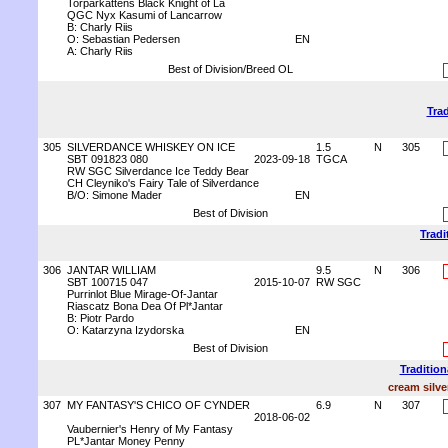
Torparkattens Black Knight of La
QGC Nyx Kasumi of Lancarrow
B: Charly Riis
O: Sebastian Pedersen
EN
A: Charly Riis
Best of Division/Breed OL
Trad
305
SILVERDANCE WHISKEY ON ICE
1.5
N
305
SBT 091823 080
2023-09-18
TGCA
RW SGC Silverdance Ice Teddy Bear
CH Cleyniko's Fairy Tale of Silverdance
B/O: Simone Mader
EN
Best of Division
Tradi
306
JANTAR WILLIAM
9.5
N
306
SBT 100715 047
2015-10-07
RW SGC
Purrinlot Blue Mirage-Of-Jantar
Riascatz Bona Dea Of Pl*Jantar
B: Piotr Pardo
O: Katarzyna Izydorska
EN
Best of Division
Tradition
cream silve
307
MY FANTASY'S CHICO OF CYNDER
6.9
N
307
2018-06-02
Vaubernier's Henry of My Fantasy
PL*Jantar Money Penny