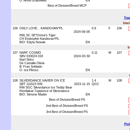
O: Anna Grabowiec
EN
Best of Division/Breed MCP
Trad
blac
106
ONLY LOVE... KANDOVAN*PL
0.9
F
106
2024-06-05
NW, SC SE*Omse's Tiger
CH Endorphin Kandovan*PL
B/O: Edyta Nowak
EN
b
107
NARF COSMO
0.11
M
107
SBV 033024 018
2024-03-30
Narf Shiro
De Castalla Olivia
B: Fran Soldado
O: Iza Pikosz
EN
108
SILVERDANCE XAVIER ON ICE
1.4
M
108
SBT 111523 049
2023-11-15
QGC
RW SGC Silverdance Ice Teddy Bear
Remilakat Tuppence of Silverdance
B/O: Simone Mader
EN
Best of Division/Breed PS
2nd Best of Division/Breed PS
3rd Best of Division/Breed PS
Poi