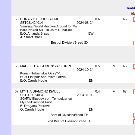
Tradi
bl
65
RUNASOUL LOOK AT ME
0.6
F
65
SBT081424014
2024-08-24
Smaragd World Revolve Around for Me
Bare-Naked MT Liu-Jo of RunaSoul
B/O: Amanda Brass
EW
A: Stuart Brass
Best of Division/Breed SX
66
MAGIC THAI GOBLIN'S AZZURRO
0.5
M
66
2024-10-14
Konan Niebianskie Oczy*PL
ECH FI*SpotsAndPoints Letizia
B/O: Carola Hopfe
EN
67
MYTHAIDIAMOND ISABEL
0.4
F
67
SBT 110524034
2024-11-05
SG/RW Blueboy vom Tempelgarten
MyThaiDiamond Furia
B: Dragana Petkovic
O: Carola Hopfe
EN
Best of Division/Breed TH
2nd Best of Division/Breed TH