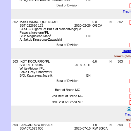
O: Agnieszka Tomasz Gabrusewicz
EN
Best of Division
Tradi
302
MAISONMAGIQUE NOAH
5.0
N
302
SBT 022620 123
2020-02-26
QGCA
LA SGC GigantCat Buzz of MaisonMagique
Papaya Icestorm*PL
B/O: Magdalena Marié
EN
A: Jakub Kruszona-Zawadzki
Best of Division
Tradi
brown (blac
303
IKOT KOCURRO*PL
6.6
N
303
SBT 091118 086
2018-09-11
White Abicoon*PL
Leiko Grey Shadow*PL
B/O: Katarzyna Józefik
EN
Best of Division
Best of Breed MC
2nd Best of Breed MC
3rd Best of Breed MC
O
Trad
red
304
LANCARROW KESARI
1.8
N
304
SBV 071523 008
2023-07-15
RW SGCA