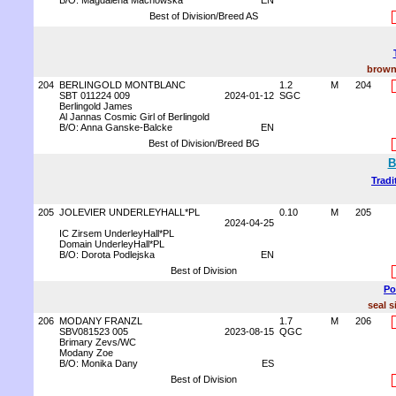
B/O: Magdalena Machowska
EN
Best of Division/Breed AS
brown
204
BERLINGOLD MONTBLANC
1.2
M
204
SBT 011224 009
2024-01-12
SGC
Berlingold James
Al Jannas Cosmic Girl of Berlingold
B/O: Anna Ganske-Balcke
EN
Best of Division/Breed BG
B
Tradi
205
JOLEVIER UNDERLEYHALL*PL
0.10
M
205
2024-04-25
IC Zirsem UnderleyHall*PL
Domain UnderleyHall*PL
B/O: Dorota Podlejska
EN
Best of Division
Po
seal s
206
MODANY FRANZL
1.7
M
206
SBV081523 005
2023-08-15
QGC
Brimary Zevs/WC
Modany Zoe
B/O: Monika Dany
ES
Best of Division