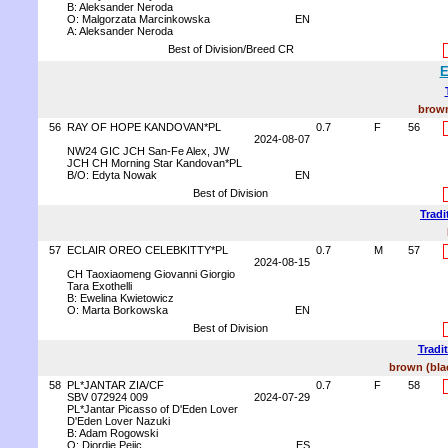
B: Aleksander Neroda
O: Malgorzata Marcinkowska
EN
A: Aleksander Neroda
Best of Division/Breed CR
E
brown
56
RAY OF HOPE KANDOVAN*PL
0.7
F
56
2024-08-07
NW24 GIC JCH San-Fe Alex, JW
JCH CH Morning Star Kandovan*PL
B/O: Edyta Nowak
EN
Best of Division
Tradi
57
ECLAIR OREO CELEBKITTY*PL
0.7
M
57
2024-08-15
CH Taoxiaomeng Giovanni Giorgio
Tara Exothelli
B: Ewelina Kwietowicz
O: Marta Borkowska
EN
Best of Division
Tradi
brown (blac
58
PL*JANTAR ZIA/CF
0.7
F
58
SBV 072924 009
2024-07-29
PL*Jantar Picasso of D'Eden Lover
D'Eden Lover Nazuki
B: Adam Rogowski
O: Djordje Pejic
ES