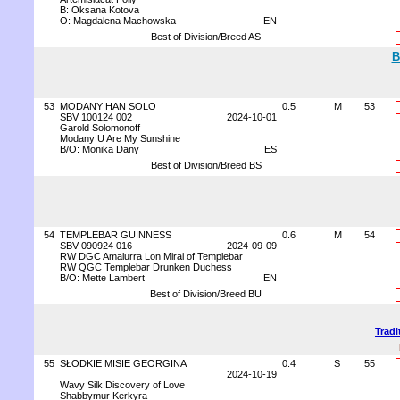
B: Oksana Kotova
O: Magdalena Machowska
EN
Best of Division/Breed AS
B
53
MODANY HAN SOLO
0.5
M
53
SBV 100124 002
2024-10-01
Garold Solomonoff
Modany U Are My Sunshine
B/O: Monika Dany
ES
Best of Division/Breed BS
54
TEMPLEBAR GUINNESS
0.6
M
54
SBV 090924 016
2024-09-09
RW DGC Amalurra Lon Mirai of Templebar
RW QGC Templebar Drunken Duchess
B/O: Mette Lambert
EN
Best of Division/Breed BU
Tradi
55
SŁODKIE MISIE GEORGINA
0.4
S
55
2024-10-19
Wavy Silk Discovery of Love
Shabbymur Kerkyra