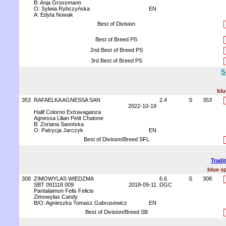
B: Anja Grossmann
O: Sylwia Rybczyńska
EN
A: Edyta Nowak
Best of Division
Best of Breed PS
2nd Best of Breed PS
3rd Best of Breed PS
S
blu
353
RAFAELKA AGNESSA SAN
2.4
S
353
2022-10-19
Halif Colorno Extravaganza
Agnessa Lilian Petit Chatone
B: Zoriana Sanotska
O: Patrycja Jarczyk
EN
Best of Division/Breed SFL
Tradi
blue sp
308
ZIMOWYLAS WIEDZMA
6.6
S
308
SBT 091118 009
2018-09-11
DGC
Pantalaimon Felis Felicis
Zimowylas Candy
B/O: Agnieszka Tomasz Gabrusewicz
EN
Best of Division/Breed SB