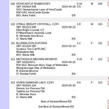
109
HOVICASTLE SHABOOZEY
0.10
M
109
SBT 042924 048
2024-04-29
CH
SGC Siempreamar Lauv of HoviCastle
RW GRC HoviCastle Eyelar
B/O: Anke Falck
EN
110
O'PAUL BRIGHT CRYSTALL, CZ/FI
1.8
M
110
SBT 062223 096
2023-06-22
Elliot Bright Crystall, CZ
FI*BlackRain's Hypnotic Look
B: Michaela Sevcikova
O: Marta Wilk
EN
111
BLUEBALOON EUFORIA
1.1
F
111
SBT 021424 095
2024-02-14
Izydiusz Teo-Cat*PL/WC
Bluebaloon Alia
B/O: Marta Wilk
EN
112
METHODIUS MEOWIN MONROE
0.10
F
112
SBT 042524071
2024-04-25
RW SGC Blossom Mury Sage of Methodius
Bluegrassrags Kitty of Methodius
B: Antonia Alexova
O: Renáta Fehér
EN
113
VIVIEN DIAMOND LADY, CZ/FI
0.9
F
113
SBT 052024 104
2024-05-20
Remus Ice Princess*SK
Tabitha Ice Princess*SK
B: Miroslav Kura
O: Marta Wilk
EN
Best of Division/Breed RD
2nd Best of Division/Breed RD