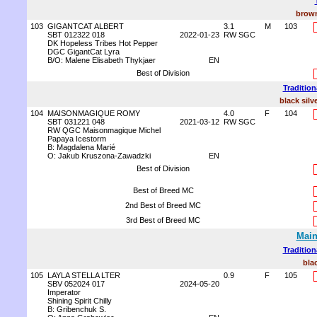
brown
103
GIGANTCAT ALBERT
3.1
M
103
SBT 012322 018
2022-01-23
RW SGC
DK Hopeless Tribes Hot Pepper
DGC GigantCat Lyra
B/O: Malene Elisabeth Thykjaer
EN
Best of Division
Tradition
black silv
104
MAISONMAGIQUE ROMY
4.0
F
104
SBT 031221 048
2021-03-12
RW SGC
RW QGC Maisonmagique Michel
Papaya Icestorm
B: Magdalena Marié
O: Jakub Kruszona-Zawadzki
EN
Best of Division
Best of Breed MC
2nd Best of Breed MC
3rd Best of Breed MC
Main
Tradition
bla
105
LAYLA STELLA LTER
0.9
F
105
SBV 052024 017
2024-05-20
Imperator
Shining Spirit Chilly
B: Gribenchuk S.