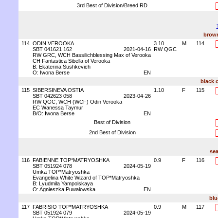
3rd Best of Division/Breed RD
brown
114
ODIN VEROOKA
3.10
M
114
SBT 041621 162
2021-04-16
RW QGC
RW GRC, WCH Bassilichblessing Max of Verooka
CH Fantastica Sibella of Verooka
B: Ekaterina Sushkevich
O: Iwona Berse
EN
black 
115
SIBERSINEVA OSTIA
1.10
F
115
SBT 042623 058
2023-04-26
RW QGC, WCH (WCF) Odin Verooka
EC Wanessa Taymur
B/O: Iwona Berse
EN
Best of Division
2nd Best of Division
sea
116
FABIENNE TOP*MATRYOSHKA
0.9
F
116
SBT 051924 078
2024-05-19
Umka TOP*Matryoshka
Evangelina White Wizard of TOP*Matryoshka
B: Lyudmila Yampolskaya
O: Agnieszka Puwałowska
EN
blu
117
FABRISIO TOP*MATRYOSHKA
0.9
M
117
SBT 051924 079
2024-05-19