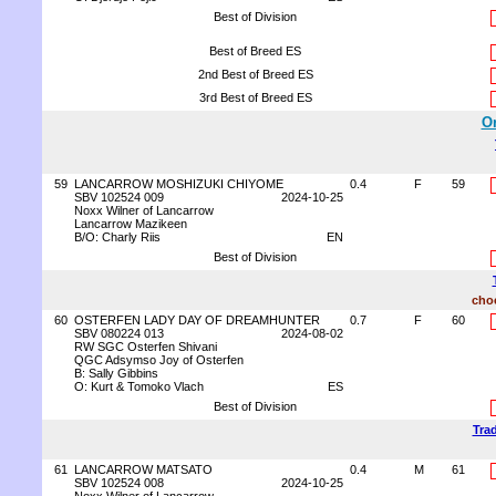
Best of Division
Best of Breed ES
2nd Best of Breed ES
3rd Best of Breed ES
Or
59
LANCARROW MOSHIZUKI CHIYOME
0.4
F
59
SBV 102524 009
2024-10-25
Noxx Wilner of Lancarrow
Lancarrow Mazikeen
B/O: Charly Riis
EN
Best of Division
choc
60
OSTERFEN LADY DAY OF DREAMHUNTER
0.7
F
60
SBV 080224 013
2024-08-02
RW SGC Osterfen Shivani
QGC Adsymso Joy of Osterfen
B: Sally Gibbins
O: Kurt & Tomoko Vlach
ES
Best of Division
Trad
61
LANCARROW MATSATO
0.4
M
61
SBV 102524 008
2024-10-25