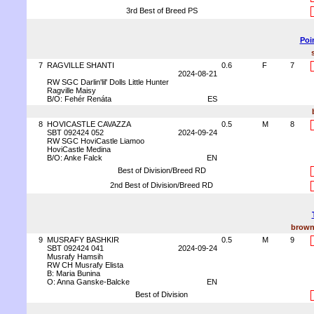
3rd Best of Breed PS
Poi
7
RAGVILLE SHANTI
0.6
F
7
2024-08-21
RW SGC Darlin'lil' Dolls Little Hunter
Ragville Maisy
B/O: Fehér Renáta
ES
8
HOVICASTLE CAVAZZA
0.5
M
8
SBT 092424 052
2024-09-24
RW SGC HoviCastle Liamoo
HoviCastle Medina
B/O: Anke Falck
EN
Best of Division/Breed RD
2nd Best of Division/Breed RD
brown
9
MUSRAFY BASHKIR
0.5
M
9
SBT 092424 041
2024-09-24
Musrafy Hamsih
RW CH Musrafy Elista
B: Maria Bunina
O: Anna Ganske-Balcke
EN
Best of Division