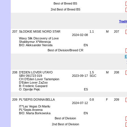
Best of Breed BS
2nd Best of Breed BS
Tradi
207
SŁODKIE MISIE NORD STAR
1.1
M
207
2024-02-08
Wavy Silk Discovery of Love
Shabbymur X*Wenecja
B/O: Aleksander Neroda
EN
Best of Division/Breed CR
E
208
D'EDEN LOVER UTAYO
1.5
M
208
SBV 091723 019
2023-09-17
SGC
CH D'Eden Lover Tartempion
D'Eden Lover ZaZoo
B: Frederic Gaspard
O: Djordje Pejic
ES
209
PL*SEPIS DONNA BELLA
0.8
F
209
2024-07-12
IT*Las Vegas Di Marilu
PL*Sepis Arwena
B/O: Marta Borkowska
EN
Best of Division
2nd Best of Division