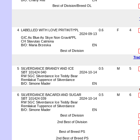
B/O: Charly Riis
EN
Best of Division/Breed OL
4
LABELLED WITH LOVE PRITIKITI*PL
0.6
F
4
2024-09-13
GIC As Blue As Skye Non Graviti*PL
CH Slavutas Catriona
B/O: Maria Brzeska
EN
Best of Division
Trad
5
SILVERDANCE BRANDY AND ICE
0.5
M
5
SBT 101424 040
2024-10-14
RW SGC Silverdance Ice Teddy Bear
Remilakat Tuppence of Silverdance
B/O: Simone Mader
EN
6
SILVERDANCE BACARDI AND SUGAR
0.5
M
6
SBT 101424 039
2024-10-14
RW SGC Silverdance Ice Teddy Bear
Remilakat Tuppence of Silverdance
B/O: Simone Mader
EN
Best of Division
2nd Best of Division
Best of Breed PS
2nd Best of Breed PS