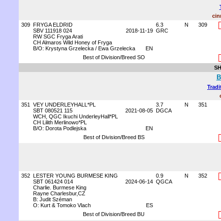
cin
309
FRYGA ELDRID
6.3
N
309
SBV 111918 024
2018-11-19
GRC
RW SGC Fryga Arati
CH Almaros Wild Honey of Fryga
B/O: Krystyna Grzelecka / Ewa Grzelecka
EN
Best of Division/Breed SO
SH
B
Tradi
351
VEY UNDERLEYHALL*PL
3.7
N
351
SBT 080521 115
2021-08-05
DGCA
WCH, QGC Ikuchi UnderleyHall*PL
CH Lilith Merlinowo*PL
B/O: Dorota Podlejska
EN
Best of Division/Breed BS
352
LESTER YOUNG BURMESE KING
0.9
N
352
SBT 061424 014
2024-06-14
QGCA
Charlie. Burmese King
Rayne Charlesbur,CZ
B: Judit Széman
O: Kurt & Tomoko Vlach
ES
Best of Division/Breed BU