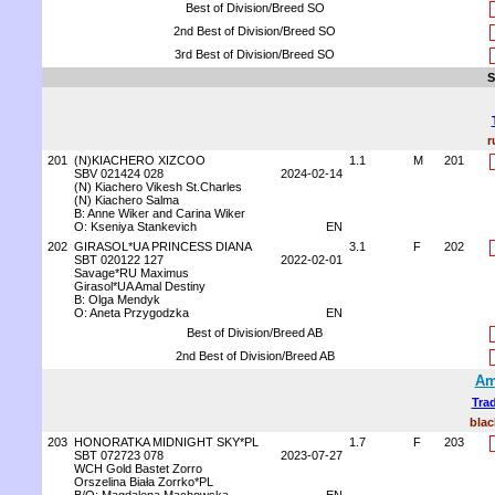
Best of Division/Breed SO
2nd Best of Division/Breed SO
3rd Best of Division/Breed SO
S
r
201
(N)KIACHERO XIZCOO
1.1
M
201
SBV 021424 028
2024-02-14
(N) Kiachero Vikesh St.Charles
(N) Kiachero Salma
B: Anne Wiker and Carina Wiker
O: Kseniya Stankevich
EN
202
GIRASOL*UA PRINCESS DIANA
3.1
F
202
SBT 020122 127
2022-02-01
Savage*RU Maximus
Girasol*UA Amal Destiny
B: Olga Mendyk
O: Aneta Przygodzka
EN
Best of Division/Breed AB
2nd Best of Division/Breed AB
Am
Trad
blac
203
HONORATKA MIDNIGHT SKY*PL
1.7
F
203
SBT 072723 078
2023-07-27
WCH Gold Bastet Zorro
Orszelina Biała Zorrko*PL