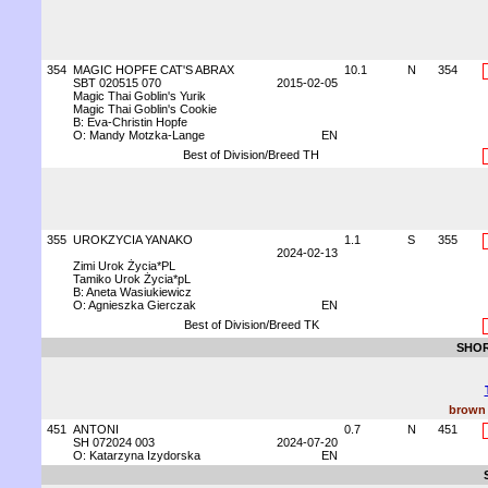
354
MAGIC HOPFE CAT'S ABRAX
10.1
N
354
SBT 020515 070
2015-02-05
Magic Thai Goblin's Yurik
Magic Thai Goblin's Cookie
B: Eva-Christin Hopfe
O: Mandy Motzka-Lange
EN
Best of Division/Breed TH
355
UROKZYCIA YANAKO
1.1
S
355
2024-02-13
Zimi Urok Życia*PL
Tamiko Urok Życia*pL
B: Aneta Wasiukiewicz
O: Agnieszka Gierczak
EN
Best of Division/Breed TK
SHOR
brown 
451
ANTONI
0.7
N
451
SH 072024 003
2024-07-20
O: Katarzyna Izydorska
EN