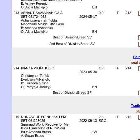
B: Ashley Perenich
O: Alicja Maciejko
EN
213
ASHANTISAVANNAH GAIA
0.9
F
213
SBT 051724 033
2024-05-17
Ashantisavannah Tubbs
Manchado Malkia Little Gem
B: Amanda Ashbanks
O: Alicja Maciejko
EN
Best of Division/Breed SV
2nd Best of Division/Breed SV
Poin
seal 
214
IVANKA MILKAHOLIC
1.9
F
214
2023-05-30
Christopher Teffolt
Evolution Milkaholic
B: Turneva Galina
O: Patrycja Jarczyk
EN
Best of Division/Breed SF
Tradi
bl
215
RUNASOUL PRINCESS LEIA
2.6
F
215
SBT 061123026
2022-09-13
SGC
Smaragd World Revolve for Me
Isida Esmerelda of RunaSoul
B/O: Amanda Brass
EW
A: Stuart Brass