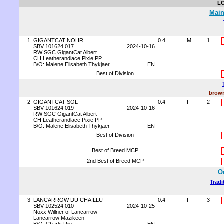
L
Main
1
GIGANTCAT NOHR
0.4
M
1
SBV 101624 017
2024-10-16
RW SGC GigantCat Albert
CH Leatherandlace Pixie PP
B/O: Malene Elisabeth Thykjaer
EN
Best of Division
brown
2
GIGANTCAT SOL
0.4
F
2
SBV 101624 019
2024-10-16
RW SGC GigantCat Albert
CH Leatherandlace Pixie PP
B/O: Malene Elisabeth Thykjaer
EN
Best of Division
Best of Breed MCP
2nd Best of Breed MCP
O
Tradi
3
LANCARROW DU CHAILLU
0.4
F
3
SBV 102524 010
2024-10-25
Noxx Willner of Lancarrow
Lancarrow Mazikeen