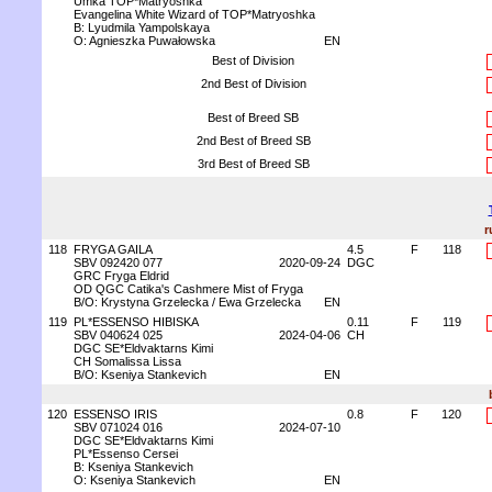
Umka TOP*Matryoshka
Evangelina White Wizard of TOP*Matryoshka
B: Lyudmila Yampolskaya
O: Agnieszka Puwałowska
EN
Best of Division
2nd Best of Division
Best of Breed SB
2nd Best of Breed SB
3rd Best of Breed SB
r
118
FRYGA GAILA
4.5
F
118
SBV 092420 077
2020-09-24
DGC
GRC Fryga Eldrid
OD QGC Catika's Cashmere Mist of Fryga
B/O: Krystyna Grzelecka / Ewa Grzelecka
EN
119
PL*ESSENSO HIBISKA
0.11
F
119
SBV 040624 025
2024-04-06
CH
DGC SE*Eldvaktarns Kimi
CH Somalissa Lissa
B/O: Kseniya Stankevich
EN
120
ESSENSO IRIS
0.8
F
120
SBV 071024 016
2024-07-10
DGC SE*Eldvaktarns Kimi
PL*Essenso Cersei
B: Kseniya Stankevich
O: Kseniya Stankevich
EN