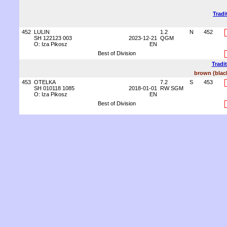
Tradi
452
LULIN
1.2
N
452
SH 122123 003
2023-12-21
QGM
O: Iza Pikosz
EN
Best of Division
Tradi
brown (blac
453
OTELKA
7.2
S
453
SH 010118 1085
2018-01-01
RW SGM
O: Iza Pikosz
EN
Best of Division