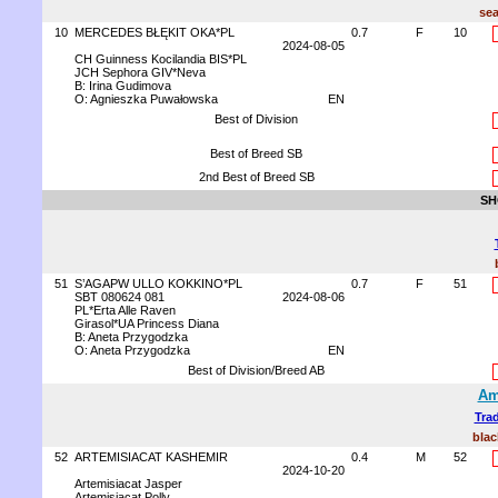
sea
10
MERCEDES BŁĘKIT OKA*PL
0.7
F
10
2024-08-05
CH Guinness Kocilandia BIS*PL
JCH Sephora GIV*Neva
B: Irina Gudimova
O: Agnieszka Puwałowska
EN
Best of Division
Best of Breed SB
2nd Best of Breed SB
SH
51
S’AGAPW ULLO KOKKINO*PL
0.7
F
51
SBT 080624 081
2024-08-06
PL*Erta Alle Raven
Girasol*UA Princess Diana
B: Aneta Przygodzka
O: Aneta Przygodzka
EN
Best of Division/Breed AB
Am
Trad
blac
52
ARTEMISIACAT KASHEMIR
0.4
M
52
2024-10-20
Artemisiacat Jasper
Artemisiacat Polly