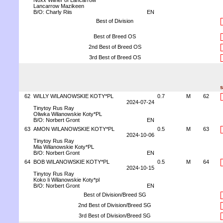
Noxx Wilner of Lancarrow
Lancarrow Mazikeen
B/O: Charly Riis
EN
Best of Division
Best of Breed OS
2nd Best of Breed OS
3rd Best of Breed OS
s
62
WILLY WILANOWSKIE KOTY*PL
0.7
M
62
2024-07-24
Tinytoy Rus Ray
Oliwka Wilanowskie Koty*PL
B/O: Norbert Gront
EN
63
AMON WILANOWSKIE KOTY*PL
0.5
M
63
2024-10-06
Tinytoy Rus Ray
Mia Wilanowskie Koty*PL
B/O: Norbert Gront
EN
64
BOB WILANOWSKIE KOTY*PL
0.5
M
64
2024-10-15
Tinytoy Rus Ray
Koko Ii Wilanowskie Koty*pl
B/O: Norbert Gront
EN
Best of Division/Breed SG
2nd Best of Division/Breed SG
3rd Best of Division/Breed SG