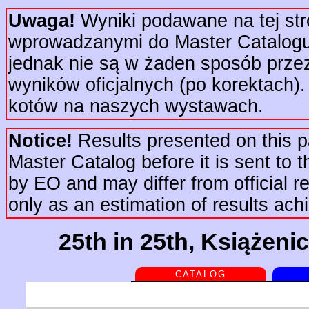
Uwaga!
Wyniki podawane na tej str
wprowadzanymi do Master Catalogu 
jednak nie są w żaden sposób prze
wyników oficjalnych (po korektach).
kotów na naszych wystawach.
Notice!
Results presented on this pa
Master Catalog before it is sent to t
by EO and may differ from official re
only as an estimation of results ac
25th in 25th, Książeni
CATALOG